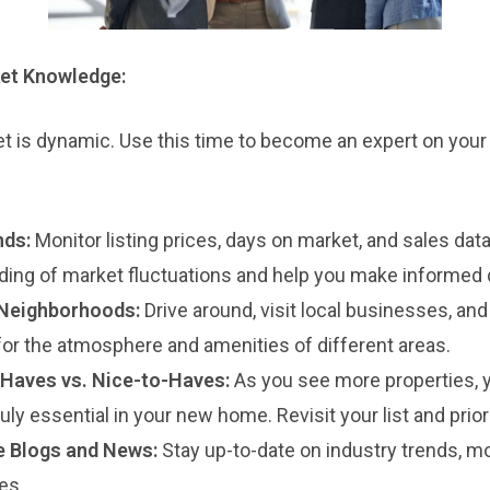
et Knowledge:
t is dynamic. Use this time to become an expert on your 
nds:
Monitor listing prices, days on market, and sales data.
ding of market fluctuations and help you make informed 
 Neighborhoods:
Drive around, visit local businesses, a
 for the atmosphere and amenities of different areas.
Haves vs. Nice-to-Haves:
As you see more properties, yo
ruly essential in your new home. Revisit your list and prior
e Blogs and News:
Stay up-to-date on industry trends, mo
es.