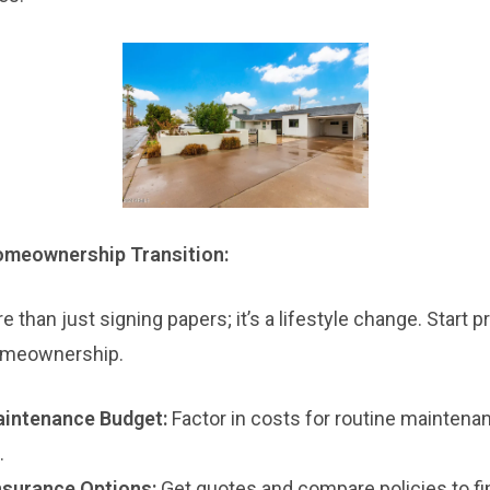
Homeownership Transition:
than just signing papers; it’s a lifestyle change. Start p
homeownership.
intenance Budget:
Factor in costs for routine maintenan
.
surance Options:
Get quotes and compare policies to fi