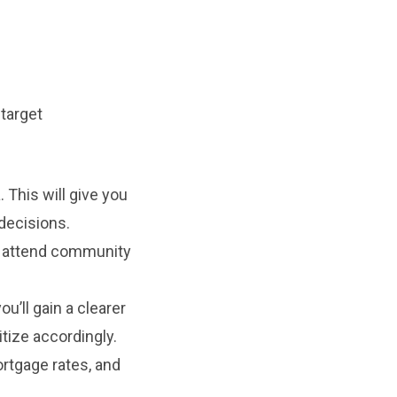
target
 This will give you
decisions.
nd attend community
u’ll gain a clearer
itize accordingly.
rtgage rates, and