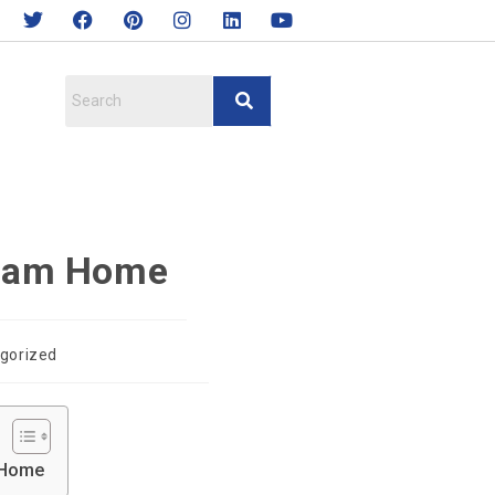
ream Home
gorized
m Home