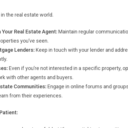
in the real estate world.
h Your Real Estate Agent:
Maintain regular communicatio
operties you’ve seen.
tgage Lenders:
Keep in touch with your lender and addr
tly.
es:
Even if you’re not interested in a specific property, 
rk with other agents and buyers.
Estate Communities:
Engage in online forums and groups
earn from their experiences.
Patient: