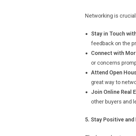
Networking is crucial 
Stay in Touch wit
feedback on the pr
Connect with Mor
or concerns promp
Attend Open Hous
great way to netwo
Join Online Real 
other buyers and l
5. Stay Positive and 