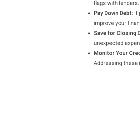
flags with lenders.
Pay Down Debt:
If
improve your financ
Save for Closing 
unexpected expense
Monitor Your Cred
Addressing these 