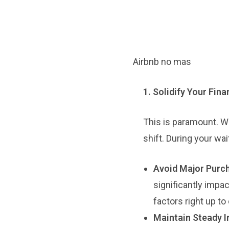
Airbnb no mas
1. Solidify Your Fin
This is paramount. Wh
shift. During your wai
Avoid Major Purc
significantly impa
factors right up to
Maintain Steady 