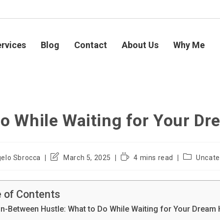
rvices
Blog
Contact
About Us
Why Me
Do While Waiting for Your D
elo Sbrocca
March 5, 2025
4 mins read
Uncate
e of Contents
In-Between Hustle: What to Do While Waiting for Your Drea