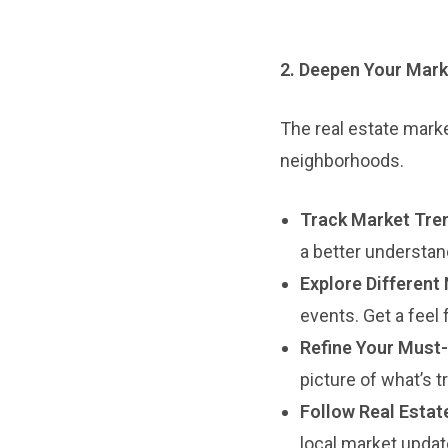
2. Deepen Your Mark
The real estate marke
neighborhoods.
Track Market Tre
a better understan
Explore Different
events. Get a feel
Refine Your Must-
picture of what’s t
Follow Real Estat
local market updat