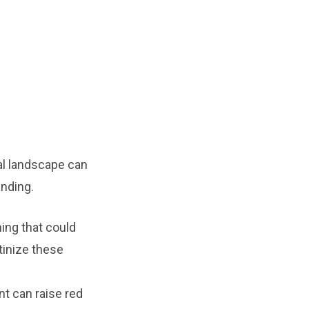
ial landscape can
anding.
hing that could
tinize these
t can raise red