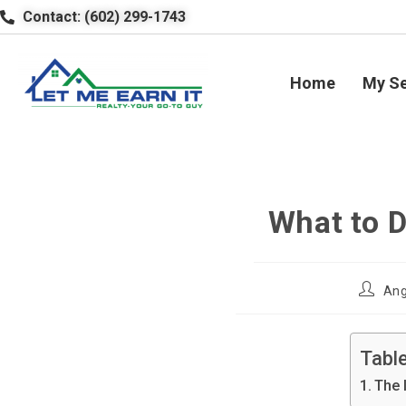
Contact: (602) 299-1743
Home
My Se
What to 
Ang
Tabl
The 