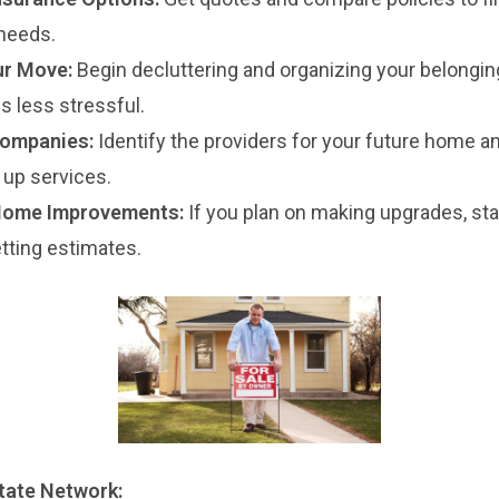
needs.
ur Move:
Begin decluttering and organizing your belongin
 less stressful.
Companies:
Identify the providers for your future home a
 up services.
Home Improvements:
If you plan on making upgrades, sta
tting estimates.
state Network: