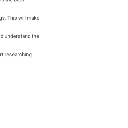
gs. This will make
nd understand the
rt researching