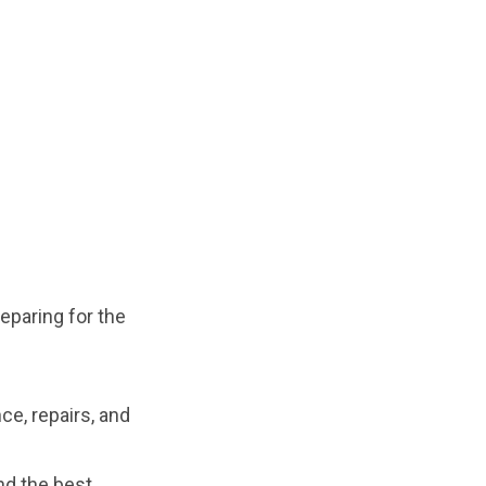
reparing for the
ce, repairs, and
nd the best