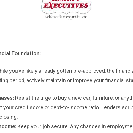
ancial Foundation:
ile you’ve likely already gotten pre-approved, the financ
ting period, actively maintain or improve your financial st
hases:
Resist the urge to buy a new car, furniture, or anyt
ct your credit score or debt-to-income ratio. Lenders scru
 closing.
Income:
Keep your job secure. Any changes in employmen