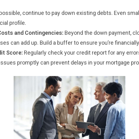
 possible, continue to pay down existing debts. Even smal
ial profile.
Costs and Contingencies:
Beyond the down payment, clo
s can add up. Build a buffer to ensure you’re financially
it Score:
Regularly check your credit report for any error
issues promptly can prevent delays in your mortgage pr