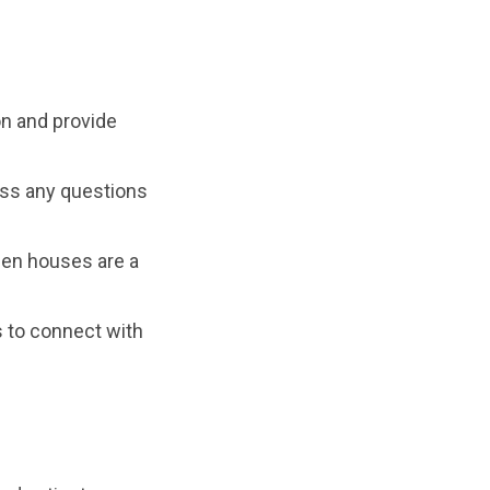
n and provide
ess any questions
open houses are a
 to connect with