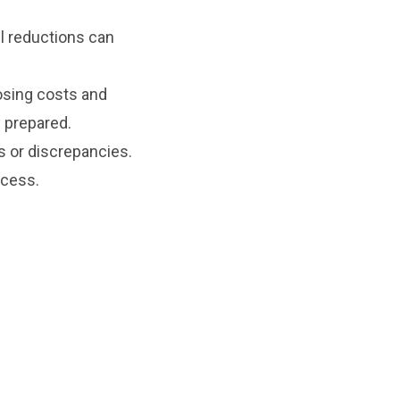
l reductions can
sing costs and
 prepared.
s or discrepancies.
ocess.