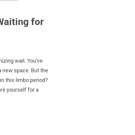
aiting for
izing wait. You’ve
n a new space. But the
in this limbo period?
re yourself for a