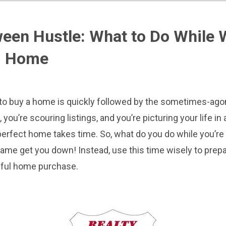
een Hustle: What to Do While W
m Home
g to buy a home is quickly followed by the sometimes-agon
 you’re scouring listings, and you’re picturing your life i
e perfect home takes time. So, what do you do while you’re 
 game get you down! Instead, use this time wisely to prepa
ful home purchase.