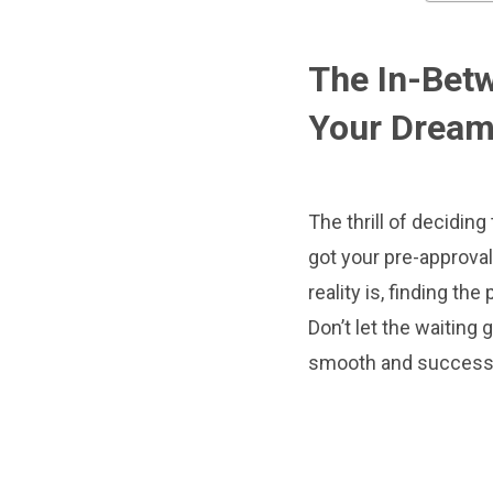
The In-Betw
Your Drea
The thrill of decidin
got your pre-approval,
reality is, finding th
Don’t let the waiting
smooth and success