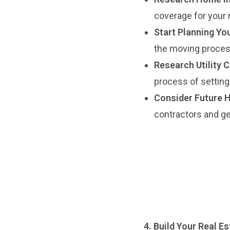
coverage for your 
Start Planning Yo
the moving process
Research Utility 
process of setting
Consider Future 
contractors and ge
4. Build Your Real E