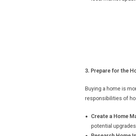
3. Prepare for the 
Buying a home is more 
responsibilities of 
Create a Home Ma
potential upgrades
Research Home In