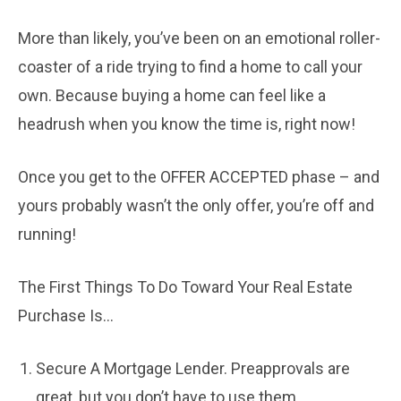
More than likely, you’ve been on an emotional roller-
coaster of a ride trying to find a home to call your
own. Because buying a home can feel like a
headrush when you know the time is, right now!
Once you get to the OFFER ACCEPTED phase – and
yours probably wasn’t the only offer, you’re off and
running!
The First Things To Do Toward Your Real Estate
Purchase Is…
Secure A Mortgage Lender. Preapprovals are
great, but you don’t have to use them.