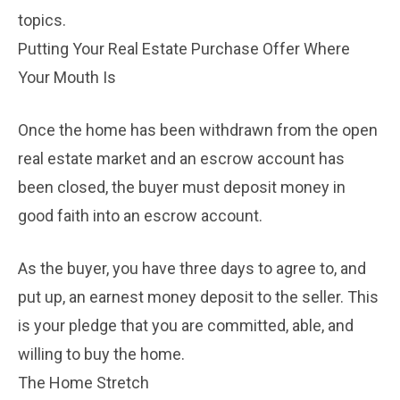
topics.
Putting Your Real Estate Purchase Offer Where
Your Mouth Is
Once the home has been withdrawn from the open
real estate market and an escrow account has
been closed, the buyer must deposit money in
good faith into an escrow account.
As the buyer, you have three days to agree to, and
put up, an earnest money deposit to the seller. This
is your pledge that you are committed, able, and
willing to buy the home.
The Home Stretch