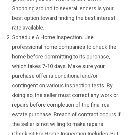
Shopping around to several lenders is your
best option toward finding the best interest
rate available.
Schedule A Home Inspection. Use
professional home companies to check the
home before committing to its purchase,
which takes 7-10 days. Make sure your
purchase offer is conditional and/or
contingent on various inspection tests. By
doing so, the seller must correct any work or
repairs before completion of the final real
estate purchase. Breach of contract occurs if
the seller is not willing to make repairs.
Checklist For Home Inspection Includes, But