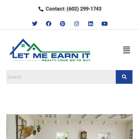
Contact: (602) 299-1743