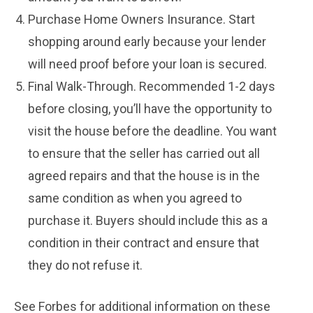
Purchase Home Owners Insurance. Start
shopping around early because your lender
will need proof before your loan is secured.
Final Walk-Through. Recommended 1-2 days
before closing, you’ll have the opportunity to
visit the house before the deadline. You want
to ensure that the seller has carried out all
agreed repairs and that the house is in the
same condition as when you agreed to
purchase it. Buyers should include this as a
condition in their contract and ensure that
they do not refuse it.
See Forbes for additional information on these