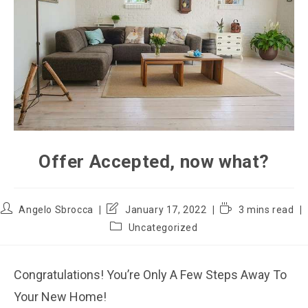
Offer Accepted, now what?
Angelo Sbrocca
January 17, 2022
3 mins read
Uncategorized
Congratulations! You’re Only A Few Steps Away To
Your New Home!