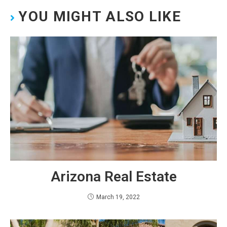
YOU MIGHT ALSO LIKE
Arizona Real Estate
March 19, 2022