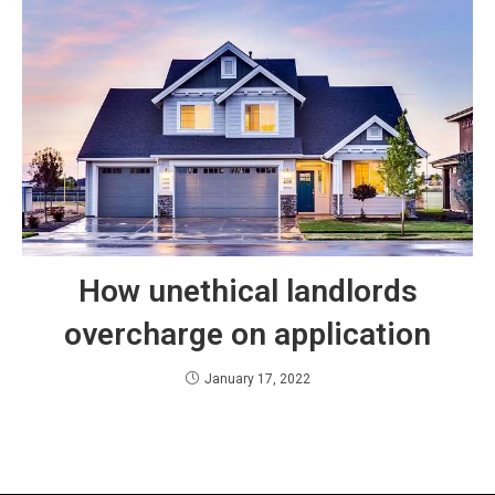
How unethical landlords
overcharge on application
January 17, 2022