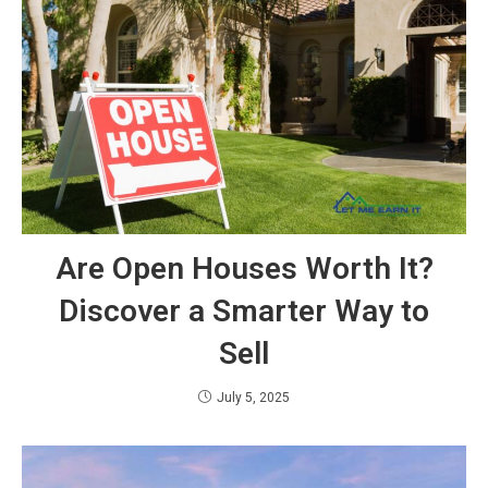
Are Open Houses Worth It?
Discover a Smarter Way to
Sell
July 5, 2025