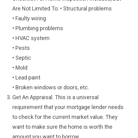
Are Not Limited To: • Structural problems
• Faulty wiring
• Plumbing problems
• HVAC system
• Pests
• Septic
• Mold
• Lead paint
• Broken windows or doors, etc.
Get An Appraisal. This is a universal
requirement that your mortgage lender needs
to check for the current market value. They
want to make sure the home is worth the
amount you want to borrow.