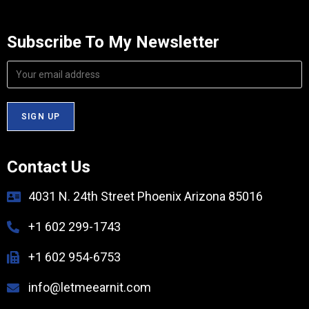
Subscribe To My Newsletter
Contact Us
4031 N. 24th Street Phoenix Arizona 85016
+1 602 299-1743
+1 602 954-6753
info@letmeearnit.com