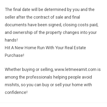
The final date will be determined by you and the
seller after the contract of sale and final
documents have been signed, closing costs paid,
and ownership of the property changes into your
hands!
Hit A New Home Run With Your Real Estate
Purchase!
Whether buying or selling, www.letmeearnit.com is
among the professionals helping people avoid
mishits, so you can buy or sell your home with
confidence!